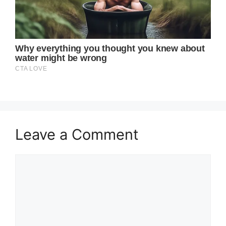
Leave a Comment
Comment