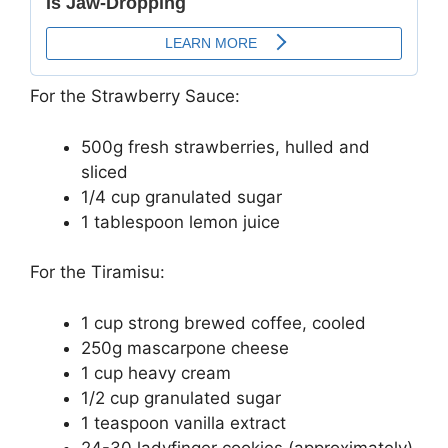
For the Strawberry Sauce:
500g fresh strawberries, hulled and
sliced
1/4 cup granulated sugar
1 tablespoon lemon juice
For the Tiramisu:
1 cup strong brewed coffee, cooled
250g mascarpone cheese
1 cup heavy cream
1/2 cup granulated sugar
1 teaspoon vanilla extract
24-30 ladyfinger cookies (approximately)