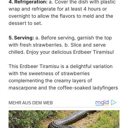
4. Refrigeration:
a. Cover the dish with plastic
wrap and refrigerate for at least 4 hours or
overnight to allow the flavors to meld and the
dessert to set.
5. Serving:
a. Before serving, garnish the top
with fresh strawberries. b. Slice and serve
chilled. Enjoy your delicious Erdbeer Tiramisu!
This Erdbeer Tiramisu is a delightful variation
with the sweetness of strawberries
complementing the creamy layers of
mascarpone and the coffee-soaked ladyfingers