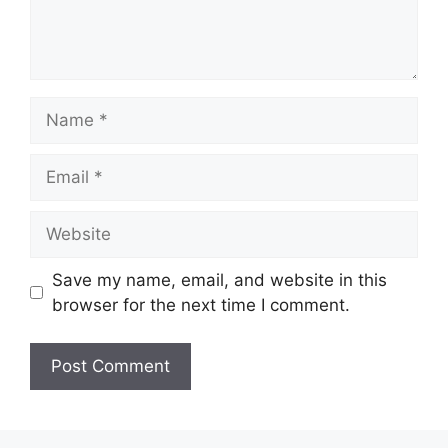
Name
Email
Website
Save my name, email, and website in this
browser for the next time I comment.