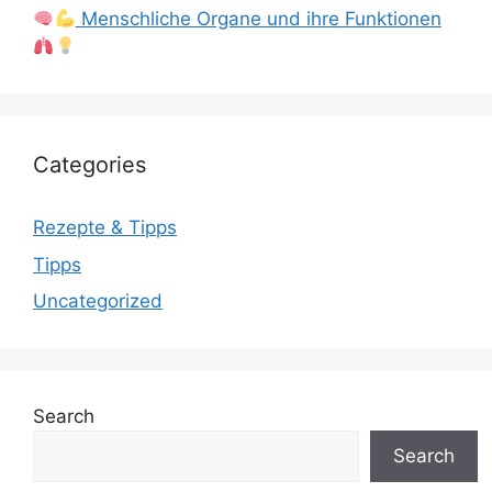
Menschliche Organe und ihre Funktionen
Categories
Rezepte & Tipps
Tipps
Uncategorized
Search
Search