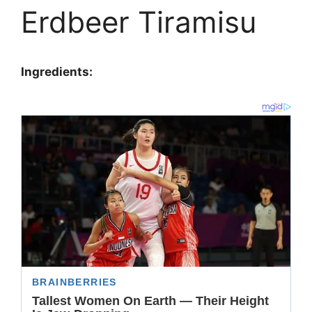
Erdbeer Tiramisu
Ingredients: