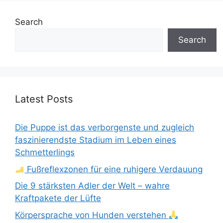
Search
Search
Latest Posts
Die Puppe ist das verborgenste und zugleich
faszinierendste Stadium im Leben eines
Schmetterlings
Fußreflexzonen für eine ruhigere Verdauung
Die 9 stärksten Adler der Welt – wahre
Kraftpakete der Lüfte
Körpersprache von Hunden verstehen