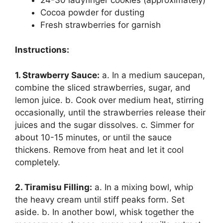
Cocoa powder for dusting
Fresh strawberries for garnish
Instructions:
1. Strawberry Sauce:
a. In a medium saucepan,
combine the sliced strawberries, sugar, and
lemon juice. b. Cook over medium heat, stirring
occasionally, until the strawberries release their
juices and the sugar dissolves. c. Simmer for
about 10-15 minutes, or until the sauce
thickens. Remove from heat and let it cool
completely.
2. Tiramisu Filling:
a. In a mixing bowl, whip
the heavy cream until stiff peaks form. Set
aside. b. In another bowl, whisk together the