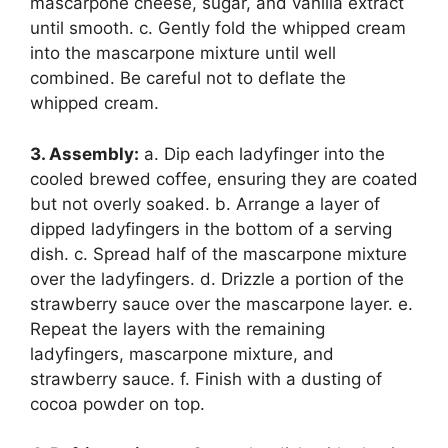
mascarpone cheese, sugar, and vanilla extract
until smooth. c. Gently fold the whipped cream
into the mascarpone mixture until well
combined. Be careful not to deflate the
whipped cream.
3. Assembly:
a. Dip each ladyfinger into the
cooled brewed coffee, ensuring they are coated
but not overly soaked. b. Arrange a layer of
dipped ladyfingers in the bottom of a serving
dish. c. Spread half of the mascarpone mixture
over the ladyfingers. d. Drizzle a portion of the
strawberry sauce over the mascarpone layer. e.
Repeat the layers with the remaining
ladyfingers, mascarpone mixture, and
strawberry sauce. f. Finish with a dusting of
cocoa powder on top.