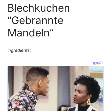
Blechkuchen
“Gebrannte
Mandeln”
Ingredients: