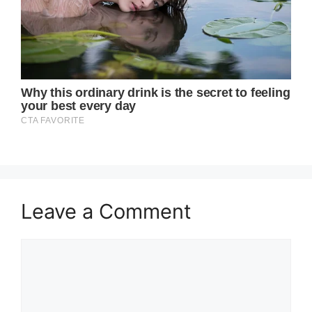
Leave a Comment
Comment