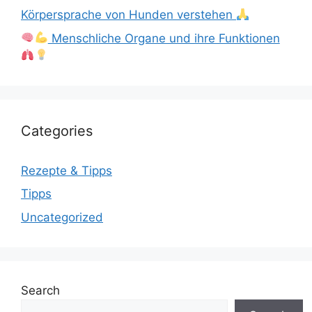
Körpersprache von Hunden verstehen
Menschliche Organe und ihre Funktionen
Categories
Rezepte & Tipps
Tipps
Uncategorized
Search