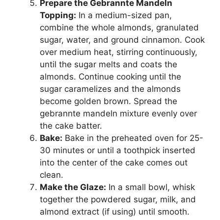
Prepare the Gebrannte Mandeln
Topping:
In a medium-sized pan,
combine the whole almonds, granulated
sugar, water, and ground cinnamon. Cook
over medium heat, stirring continuously,
until the sugar melts and coats the
almonds. Continue cooking until the
sugar caramelizes and the almonds
become golden brown. Spread the
gebrannte mandeln mixture evenly over
the cake batter.
Bake:
Bake in the preheated oven for 25-
30 minutes or until a toothpick inserted
into the center of the cake comes out
clean.
Make the Glaze:
In a small bowl, whisk
together the powdered sugar, milk, and
almond extract (if using) until smooth.