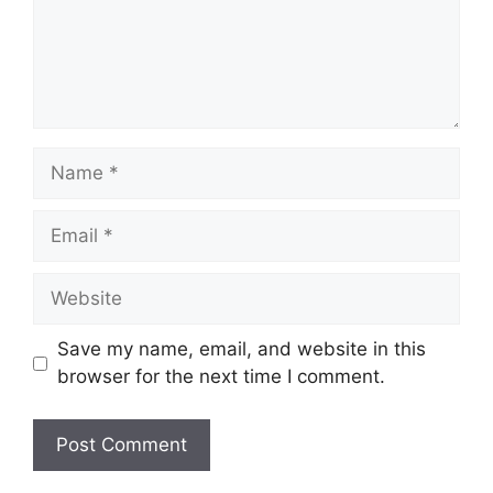
Name
Email
Website
Save my name, email, and website in this
browser for the next time I comment.