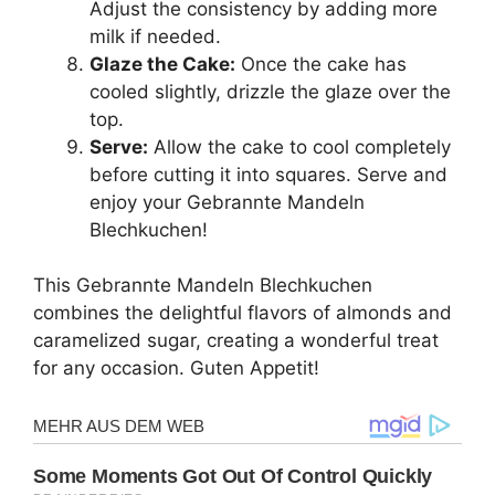
Adjust the consistency by adding more
milk if needed.
Glaze the Cake:
Once the cake has
cooled slightly, drizzle the glaze over the
top.
Serve:
Allow the cake to cool completely
before cutting it into squares. Serve and
enjoy your Gebrannte Mandeln
Blechkuchen!
This Gebrannte Mandeln Blechkuchen
combines the delightful flavors of almonds and
caramelized sugar, creating a wonderful treat
for any occasion. Guten Appetit!