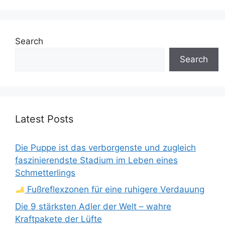
Search
Search
Latest Posts
Die Puppe ist das verborgenste und zugleich
faszinierendste Stadium im Leben eines
Schmetterlings
Fußreflexzonen für eine ruhigere Verdauung
Die 9 stärksten Adler der Welt – wahre
Kraftpakete der Lüfte