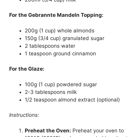
For the Gebrannte Mandeln Topping:
200g (1 cup) whole almonds
150g (3/4 cup) granulated sugar
2 tablespoons water
1 teaspoon ground cinnamon
For the Glaze:
100g (1 cup) powdered sugar
2-3 tablespoons milk
1/2 teaspoon almond extract (optional)
Instructions:
Preheat the Oven:
Preheat your oven to