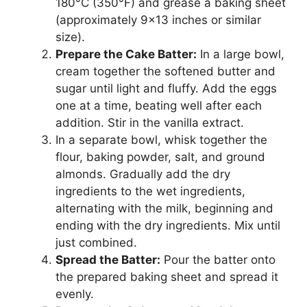
180°C (350°F) and grease a baking sheet
(approximately 9×13 inches or similar
size).
Prepare the Cake Batter:
In a large bowl,
cream together the softened butter and
sugar until light and fluffy. Add the eggs
one at a time, beating well after each
addition. Stir in the vanilla extract.
In a separate bowl, whisk together the
flour, baking powder, salt, and ground
almonds. Gradually add the dry
ingredients to the wet ingredients,
alternating with the milk, beginning and
ending with the dry ingredients. Mix until
just combined.
Spread the Batter:
Pour the batter onto
the prepared baking sheet and spread it
evenly.