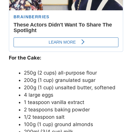
For the Cake:
250g (2 cups) all-purpose flour
200g (1 cup) granulated sugar
200g (1 cup) unsalted butter, softened
4 large eggs
1 teaspoon vanilla extract
2 teaspoons baking powder
1/2 teaspoon salt
100g (1 cup) ground almonds
200ml (3/4 cup) milk